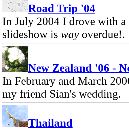
Road Trip '04
In July 2004 I drove with a 
slideshow is
way
overdue!.
New Zealand '06 - N
In February and March 2006
my friend Sian's wedding.
Thailand