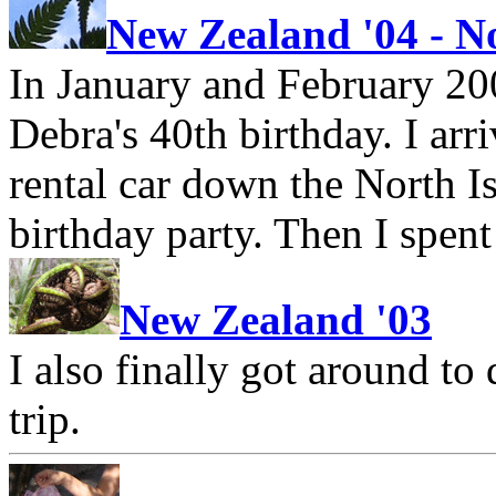
New Zealand '04 - N
In January and February 200
Debra's 40th birthday. I ar
rental car down the North I
birthday party. Then I spent
New Zealand '03
I also finally got around t
trip.