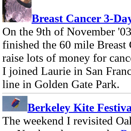
Breast Cancer 3-Da
On the 9th of November '03
finished the 60 mile Breas
raise lots of money for can
I joined Laurie in San Franc
line in Golden Gate Park.
Berkeley Kite Festiva
The weekend I revisited Oak