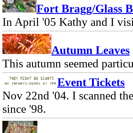
Fort Bragg/Glass 
In April '05 Kathy and I vi
Autumn Leaves
This autumn seemed particul
Event Tickets
Nov 22nd '04. I scanned the
since '98.