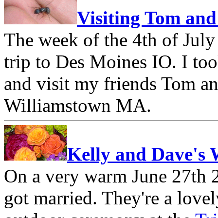
Visiting Tom and
The week of the 4th of July
trip to Des Moines IO. I to
and visit my friends Tom an
Williamstown MA.
Kelly and Dave's
On a very warm June 27th 
got married. They're a lovel