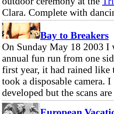
outdoor ceremony at the
Tr
Clara. Complete with dancin
Bay to Breakers
On Sunday May 18 2003 I w
annual fun run from one sid
first year, it had rained like
took a disposable camera. I
developed but the scans are 
European Vacati