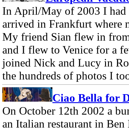
In April/May of 2003 I had 
arrived in Frankfurt where 
My friend Sian flew in fro
and I flew to Venice for a 
joined Nick and Lucy in Ro
the hundreds of photos I to
Ciao Bella for 
On October 12th 2002 a bun
an Italian restaurant in Be