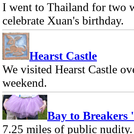
I went to Thailand for two
celebrate Xuan's birthday.
Hearst Castle
We visited Hearst Castle o
weekend.
Bay to Breakers 
7.25 miles of public nudity.