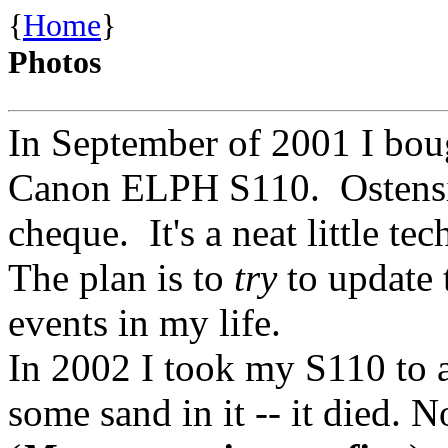
{
Home
}
Photos
In September of 2001 I boug
Canon ELPH S110. Ostensib
cheque. It's a neat little tec
The plan is to
try
to update 
events in my life.
In 2002 I took my S110 to a
some sand in it -- it died. 