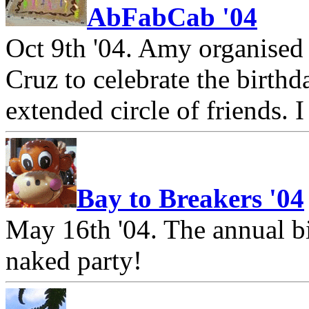
AbFabCab '04
Oct 9th '04. Amy organised 
Cruz to celebrate the birthda
extended circle of friends. 
Bay to Breakers '04
May 16th '04. The annual b
naked party!