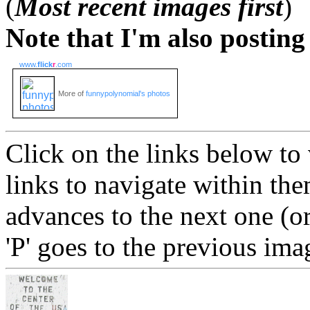
(
Most recent images first
)
Note that I'm also postin
www.
flick
r
.com
More of
funnypolynomial's photos
Click on the links below to
links to navigate within the
advances to the next one (or
'P' goes to the previous ima