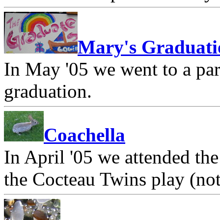
Mary's Graduati
In May '05 we went to a par
graduation.
Coachella
In April '05 we attended th
the Cocteau Twins play (not