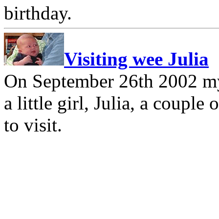
birthday.
Visiting wee Julia
On September 26th 2002 my
a little girl, Julia, a coupl
to visit.