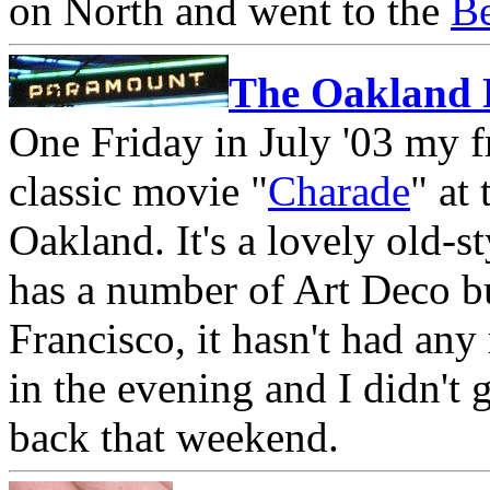
on North and went to the
Be
The Oakland
One Friday in July '03 my f
classic movie "
Charade
" at
Oakland. It's a lovely old-
has a number of Art Deco b
Francisco, it hasn't had an
in the evening and I didn't g
back that weekend.