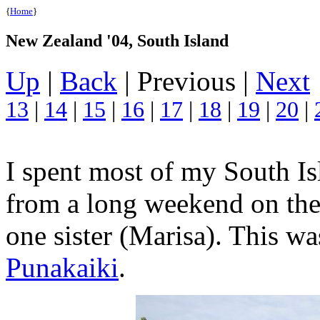
{
Home
}
New Zealand '04, South Island
Up
|
Back
| Previous |
Next
13
|
14
|
15
|
16
|
17
|
18
|
19
|
20
|
I spent most of my South Is
from a long weekend on the
one sister (Marisa). This w
Punakaiki
.