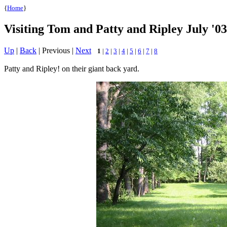
{
Home
}
Visiting Tom and Patty and Ripley July '03
Up
|
Back
| Previous |
Next
1
|
2
|
3
|
4
|
5
|
6
|
7
|
8
Patty and Ripley! on their giant back yard.