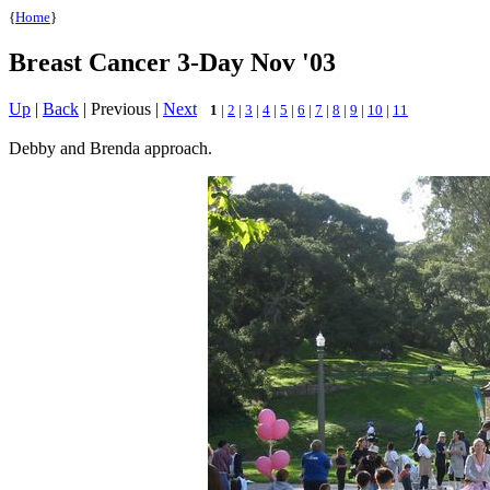
{
Home
}
Breast Cancer 3-Day Nov '03
Up
|
Back
| Previous |
Next
1
|
2
|
3
|
4
|
5
|
6
|
7
|
8
|
9
|
10
|
11
Debby and Brenda approach.