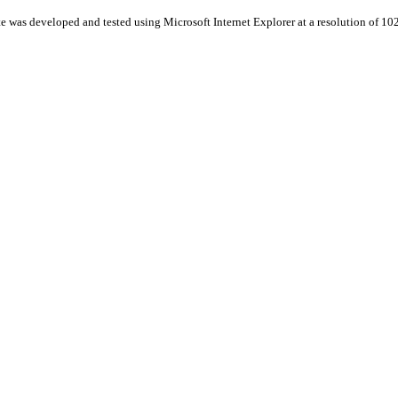
te was developed and tested using Microsoft Internet Explorer at a resolution of 1