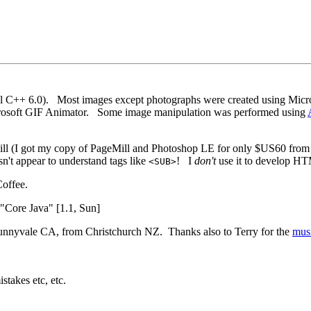
ual C++ 6.0). Most images except photographs were created using Micr
crosoft GIF Animator. Some image manipulation was performed using
l (I got my copy of PageMill and Photoshop LE for only $US60 fro
sn't appear to understand tags like
! I
don't
use it to develop HT
<SUB>
offee.
"Core Java" [1.1, Sun]
 Sunnyvale CA, from Christchurch NZ. Thanks also to Terry for the
mus
stakes etc, etc.