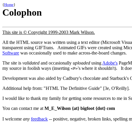
{
Home
}
Colophon
This site is © Copyright 1999-2003 Mark Wilson.
All the HTML source was written using a text editor (Microsoft Vis
transparent using GIFTrans. Animated GIFs were created using Mi
Software
was occasionally used to make across-the-board changes.
The site is
validated
and occasionally
uploaded
using
Adobe's
PageMil
my source in foolish ways (inserting
's where it shouldn't). It doe
<P>
Development was also aided by Cadbury's chocolate and Starbuck's C
Additional help from: "HTML The Definitive Guide" [3e, O'Reilly]. 
I would like to thank my family for getting some resources to me in
You can contact me at
M_E_Wilson {at} bigfoot {dot} com
I welcome
any
feedback
-- positive, negative, broken links, spelling mi