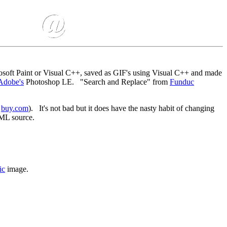
osoft Paint or Visual C++, saved as GIF's using Visual C++ and made
Adobe's
Photoshop LE. "Search and Replace" from
Funduc
m
buy.com
). It's not bad but it does have the nasty habit of changing
ML source.
ic
image.