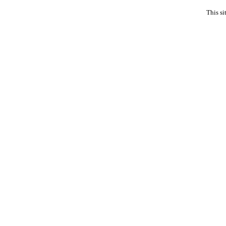
This si