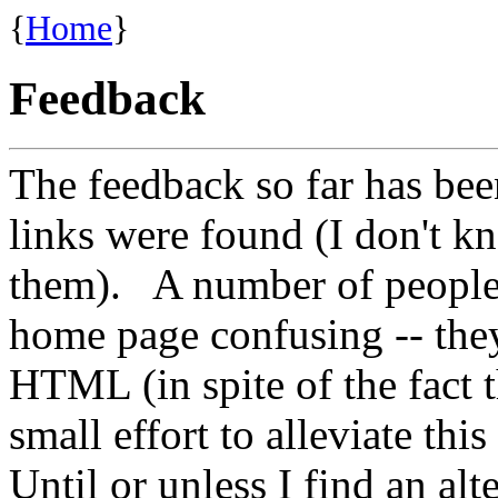
{
Home
}
Feedback
The feedback so far has bee
links were found (I don't k
them). A number of people 
home page confusing -- they
HTML (in spite of the fact th
small effort to alleviate th
Until or unless I find an alte