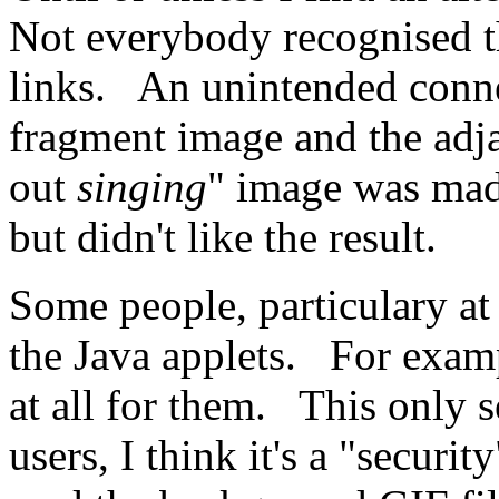
Not everybody recognised t
links. An unintended conne
fragment image and the adj
out
singing
" image was made
but didn't like the result.
Some people, particulary a
the Java applets. For examp
at all for them. This only 
users, I think it's a "securit