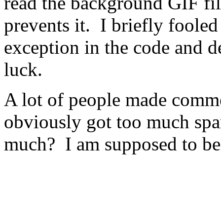
read the background GIF fi
prevents it. I briefly fooled
exception in the code and de
luck.
A lot of people made comment
obviously got too much sp
much? I am supposed to be