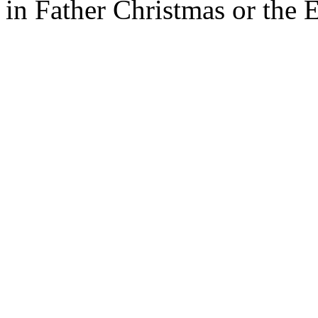
in Father Christmas or the 