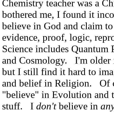
Chemistry teacher was a Chr
bothered me, I found it inc
believe in God and claim to
evidence, proof, logic, rep
Science includes Quantum P
and Cosmology. I'm older now
but I still find it hard to i
and belief in Religion. Of 
"believe" in Evolution and 
stuff. I
don't
believe in
an