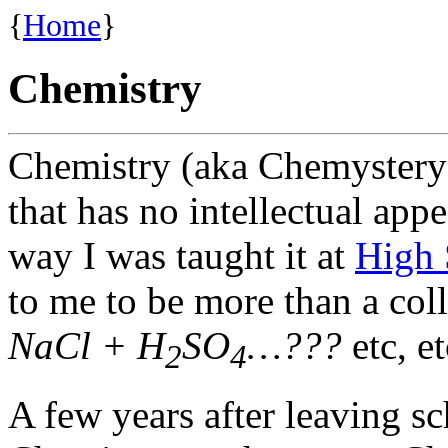
{
Home
}
Chemistry
Chemistry (aka Chemystery)
that has no intellectual app
way I was taught it at
High 
to me to be more than a col
NaCl + H
SO
…???
etc, et
2
4
A few years after leaving s