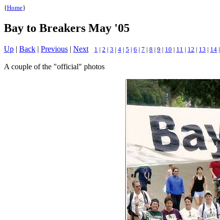
{
Home
}
Bay to Breakers May '05
Up
|
Back
|
Previous
|
Next
1
|
2
|
3
|
4
|
5
|
6
|
7
|
8
|
9
|
10
|
11
|
12
|
13
|
14
A couple of the "official" photos