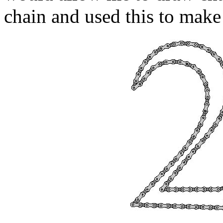
chain and used this to make