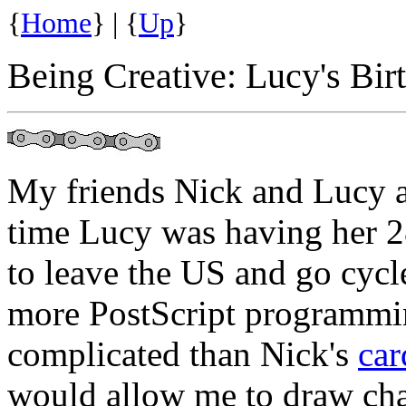
{
Home
} | {
Up
}
Being Creative: Lucy's Bir
My friends Nick and Lucy a
time Lucy was having her 2
to leave the US and go cycl
more PostScript programming
complicated than Nick's
car
would allow me to draw char