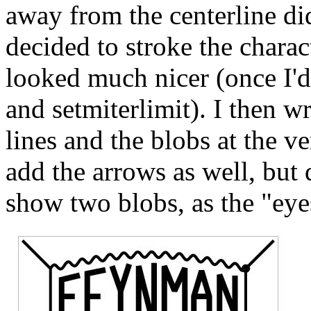
away from the centerline did
decided to stroke the charac
looked much nicer (once I'd
and setmiterlimit). I then w
lines and the blobs at the ver
add the arrows as well, but 
show two blobs, as the "eye