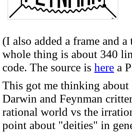
(I also added a frame and a
whole thing is about 340 lin
code. The source is
here
a P
This got me thinking about o
Darwin and Feynman critter
rational world vs the irrati
point about "deities" in ge