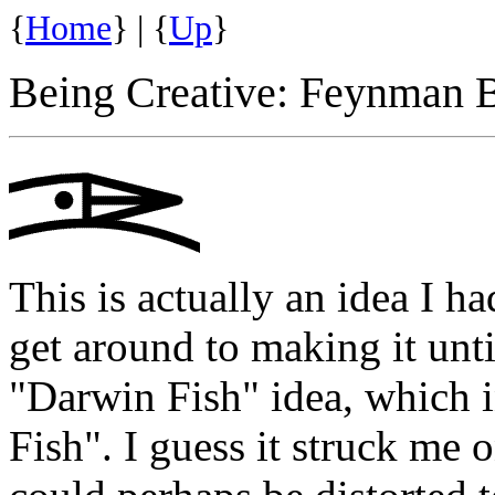
{
Home
} | {
Up
}
Being Creative: Feynman
This is actually an idea I h
get around to making it until
"Darwin Fish" idea, which in
Fish". I guess it struck me