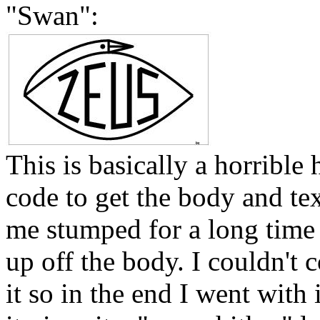
"Swan":
This is basically a horribl
code to get the body and te
me stumped for a long time 
up off the body. I couldn't
it so in the end I went with