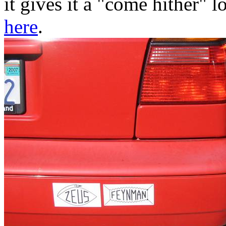
it gives it a "come hither" 
here
.