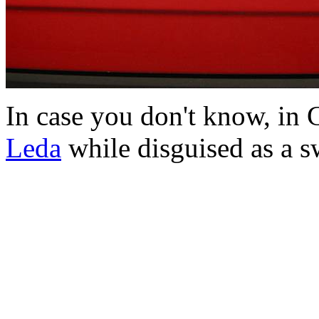
In case you don't know, in
Leda
while disguised as a s