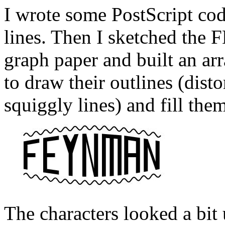
I wrote some PostScript cod
lines. Then I sketched th
graph paper and built an ar
to draw their outlines (dist
squiggly lines) and fill the
The characters looked a bit 