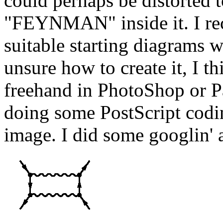
could perhaps be distorted t
"FEYNMAN" inside it. I reca
suitable starting diagrams 
unsure how to create it, I t
freehand in PhotoShop or Pa
doing some PostScript codi
image. I did some googlin' 