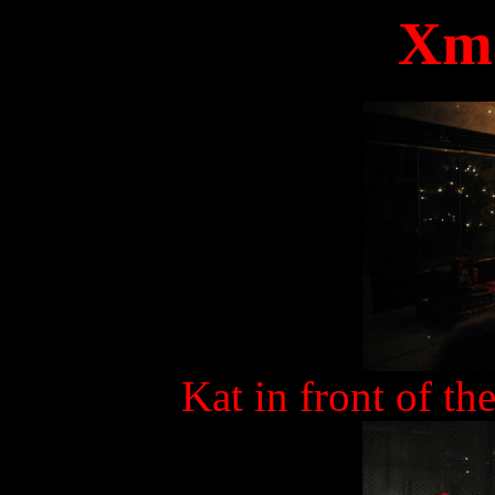
Xma
Kat in front of th