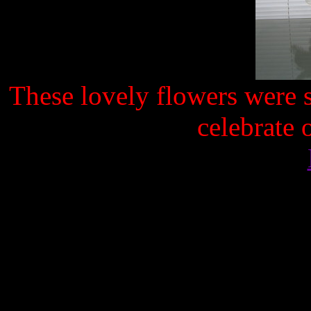
These lovely flowers were s
celebrate