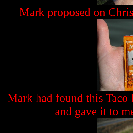
Mark proposed on Chris
Mark had found this Taco 
and gave it to me