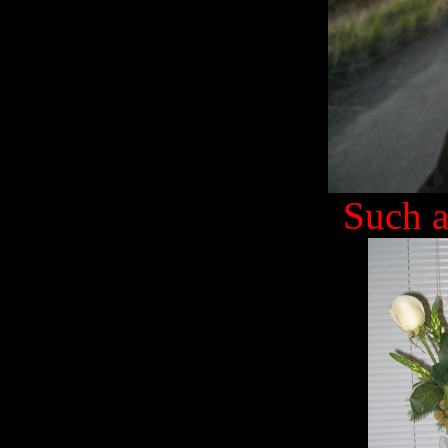
Such a