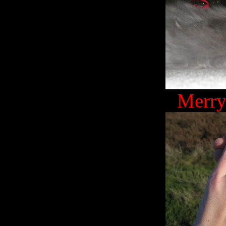
Merry