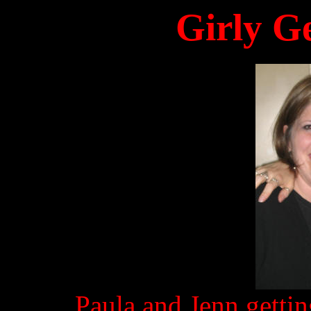
Girly G
Paula and Jenn gettin