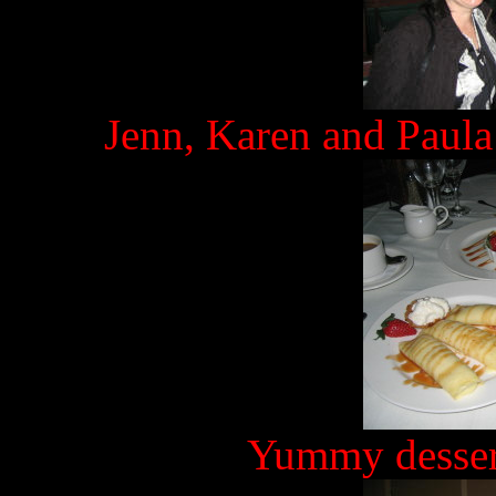
Jenn, Karen and Paula
Yummy desser