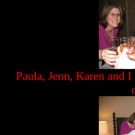
Paula, Jenn, Karen and I 