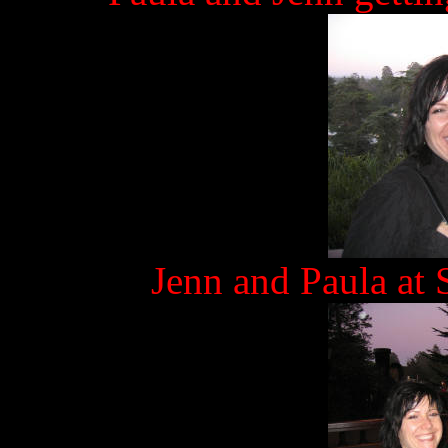
Jenn and Paula at