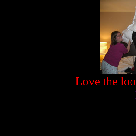
Love the loo