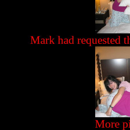
Mark had requested th
More pi