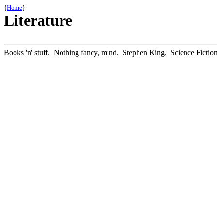
{
Home
}
Literature
Books 'n' stuff. Nothing fancy, mind. Stephen King. Science Fiction