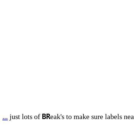
BR
...
just lots of
eak's to make sure labels nea