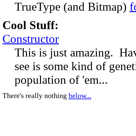
TrueType (and Bitmap)
f
Cool Stuff:
Constructor
This is just amazing. Ha
see is some kind of genet
population of 'em...
There's really nothing
below...