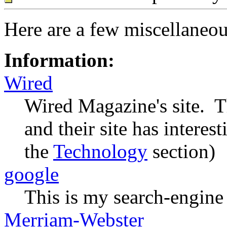
Here are a few miscellaneous
Information:
Wired
Wired Magazine's site. Th
and their site has interes
the
Technology
section)
google
This is my search-engine 
Merriam-Webster