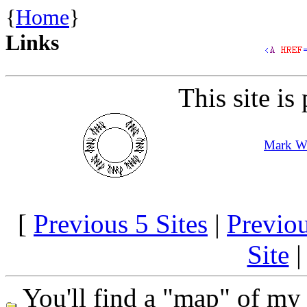
{
Home
}
Links
This site is
Mark Wi
[
Previous 5 Sites
|
Previo
Site
You'll find a "map" of my 