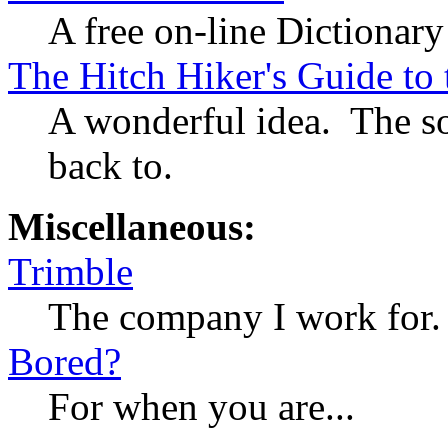
A free on-line Dictionar
The Hitch Hiker's Guide to
A wonderful idea. The so
back to.
Miscellaneous:
Trimble
The company I work for.
Bored?
For when you are...