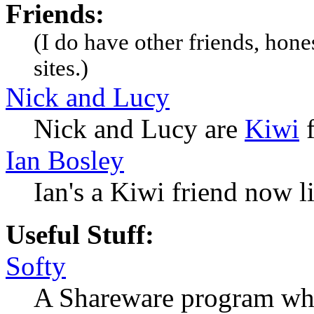
Friends:
(I do have other friends, hone
sites.)
Nick and Lucy
Nick and Lucy are
Kiwi
f
Ian Bosley
Ian's a Kiwi friend now l
Useful Stuff:
Softy
A Shareware program whi