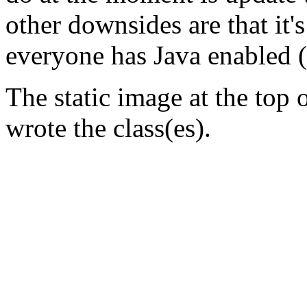
other downsides are that it's
everyone has Java enabled (
The static image at the top 
wrote the class(es).