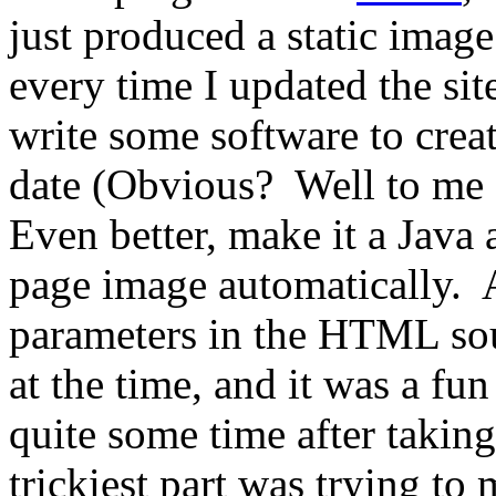
just produced a static image
every time I updated the si
write some software to crea
date (Obvious? Well to me
Even better, make it a Java 
page image automatically. A
parameters in the HTML sou
at the time, and it was a fun
quite some time after takin
trickiest part was trying to