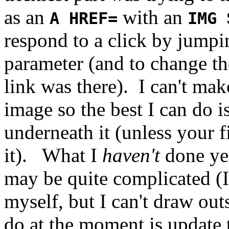
as an
with an
A HREF=
IMG 
respond to a click by jumpi
parameter (and to change th
link was there). I can't mak
image so the best I can do 
underneath it (unless your fi
it). What I
haven't
done ye
may be quite complicated (I 
myself, but I can't draw outsi
do at the moment is update 