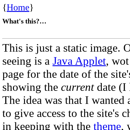
{
Home
}
What's this?…
This is just a static image.
seeing is a
Java Applet
, wot
page for the date of the site
showing the
current
date (I
The idea was that I wanted a
to give access to the site's 
in keeping with the
theme
,