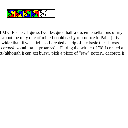
 M C Escher. I guess I've designed half-a-dozen tessellations of my
 about the only one of mine I could easily reproduce in Paint (it is a
der than it was high, so I created a strip of the basic tile. It was
g
created
, somthing in progress). During the winter of '98 I created a
t (although it can get busy), pick a piece of "raw" pottery, decorate it