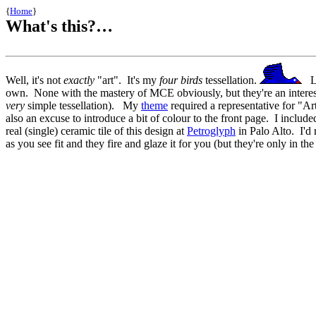
{
Home
}
What's this?…
Well, it's not
exactly
"art". It's my
four birds
tessellation.
Lik
own. None with the mastery of MCE obviously, but they're an interesting
very
simple tessellation). My
theme
required a representative for "Art
also an excuse to introduce a bit of colour to the front page. I include
real (single) ceramic tile of this design at
Petroglyph
in Palo Alto. I'd 
as you see fit and they fire and glaze it for you (but they're only in th