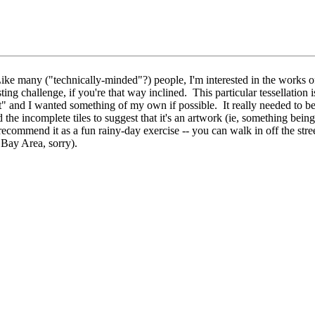
e many ("technically-minded"?) people, I'm interested in the works of
 challenge, if you're that way inclined. This particular tessellation is
" and I wanted something of my own if possible. It really needed to be wi
d the incomplete tiles to suggest that it's an artwork (ie, something bein
recommend it as a fun rainy-day exercise -- you can walk in off the stree
e Bay Area, sorry).